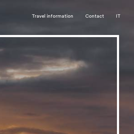
Travel information
Contact
IT