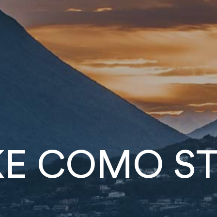
KE
COMO
ST