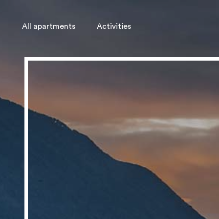
All apartments
Activities