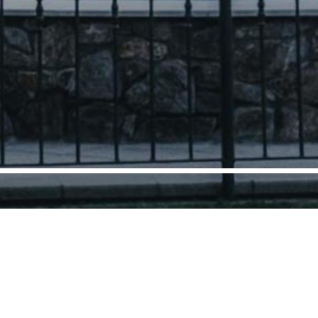
cover our holiday homes
on the shores of Lake C