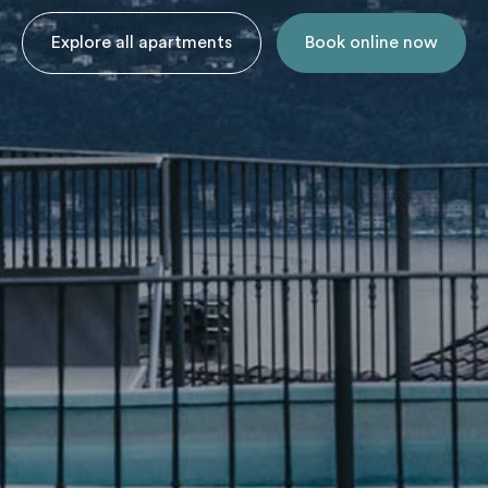
Explore all apartments
Book online now